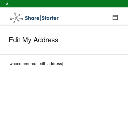
Edit My Address
[woocommerce_edit_address]