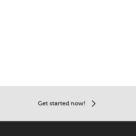
Get started now!