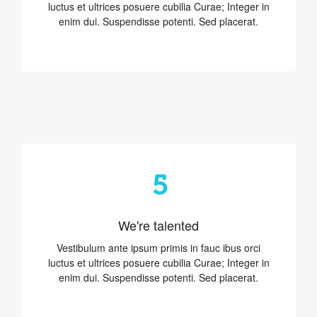
luctus et ultrices posuere cubilia Curae; Integer in
enim dui. Suspendisse potenti. Sed placerat.
5
We're talented
Vestibulum ante ipsum primis in fauc ibus orci
luctus et ultrices posuere cubilia Curae; Integer in
enim dui. Suspendisse potenti. Sed placerat.