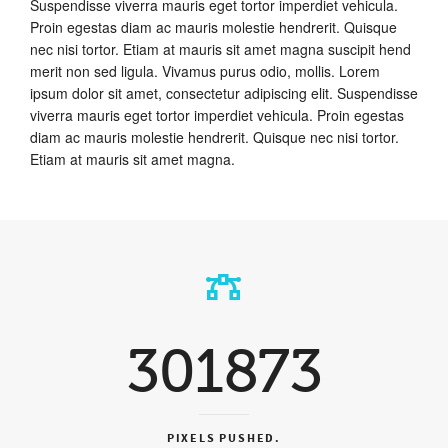
Suspendisse viverra mauris eget tortor imperdiet vehicula.
Proin egestas diam ac mauris molestie hendrerit. Quisque
nec nisi tortor. Etiam at mauris sit amet magna suscipit hend
merit non sed ligula. Vivamus purus odio, mollis. Lorem
ipsum dolor sit amet, consectetur adipiscing elit. Suspendisse
viverra mauris eget tortor imperdiet vehicula. Proin egestas
diam ac mauris molestie hendrerit. Quisque nec nisi tortor.
Etiam at mauris sit amet magna.
301873
PIXELS PUSHED.