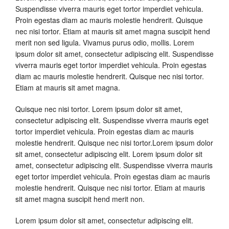
Suspendisse viverra mauris eget tortor imperdiet vehicula.
Proin egestas diam ac mauris molestie hendrerit. Quisque
nec nisi tortor. Etiam at mauris sit amet magna suscipit hend
merit non sed ligula. Vivamus purus odio, mollis. Lorem
ipsum dolor sit amet, consectetur adipiscing elit. Suspendisse
viverra mauris eget tortor imperdiet vehicula. Proin egestas
diam ac mauris molestie hendrerit. Quisque nec nisi tortor.
Etiam at mauris sit amet magna.
Quisque nec nisi tortor. Lorem ipsum dolor sit amet,
consectetur adipiscing elit. Suspendisse viverra mauris eget
tortor imperdiet vehicula. Proin egestas diam ac mauris
molestie hendrerit. Quisque nec nisi tortor.Lorem ipsum dolor
sit amet, consectetur adipiscing elit. Lorem ipsum dolor sit
amet, consectetur adipiscing elit. Suspendisse viverra mauris
eget tortor imperdiet vehicula. Proin egestas diam ac mauris
molestie hendrerit. Quisque nec nisi tortor. Etiam at mauris
sit amet magna suscipit hend merit non.
Lorem ipsum dolor sit amet, consectetur adipiscing elit.