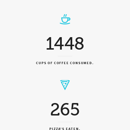
1448
CUPS OF COFFEE CONSUMED.
265
PIZZA'S EATEN.