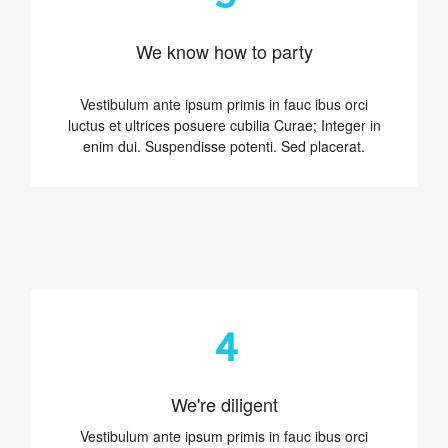
We know how to party
Vestibulum ante ipsum primis in fauc ibus orci
luctus et ultrices posuere cubilia Curae; Integer in
enim dui. Suspendisse potenti. Sed placerat.
4
We're diligent
Vestibulum ante ipsum primis in fauc ibus orci