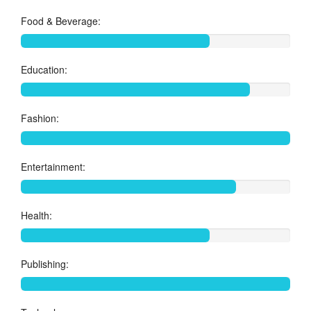
Food & Beverage:
Education:
Fashion:
Entertainment:
Health:
Publishing: