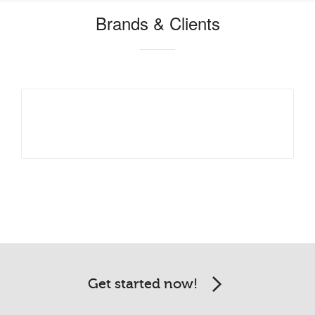
Brands & Clients
Get started now!