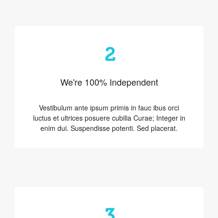
2
We're 100% Independent
Vestibulum ante ipsum primis in fauc ibus orci
luctus et ultrices posuere cubilia Curae; Integer in
enim dui. Suspendisse potenti. Sed placerat.
3