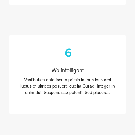
6
We intelligent
Vestibulum ante ipsum primis in fauc ibus orci
luctus et ultrices posuere cubilia Curae; Integer in
enim dui. Suspendisse potenti. Sed placerat.