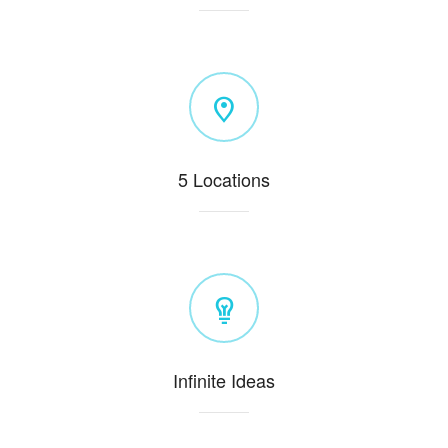
5 Locations
Infinite Ideas