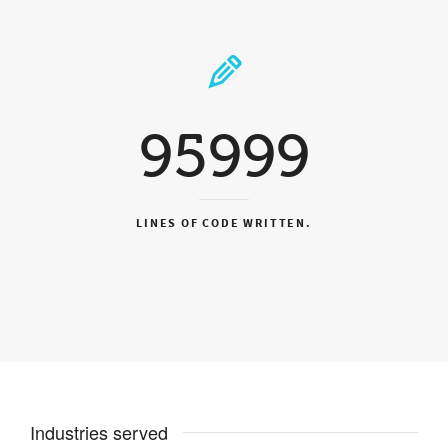
95999
LINES OF CODE WRITTEN.
Industries served