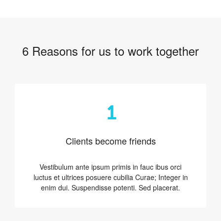
6 Reasons for us to work together
1
Clients become friends
Vestibulum ante ipsum primis in fauc ibus orci
luctus et ultrices posuere cubilia Curae; Integer in
enim dui. Suspendisse potenti. Sed placerat.