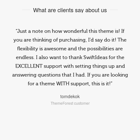
What are clients say about us
“Just a note on how wonderful this theme is! If
you are thinking of purchasing, I’d say do it! The
flexibility is awesome and the possibilities are
endless. I also want to thank SwiftIdeas for the
EXCELLENT support with setting things up and
answering questions that I had. If you are looking
for a theme WITH support, this is it!”
tomdekok
ThemeForest customer