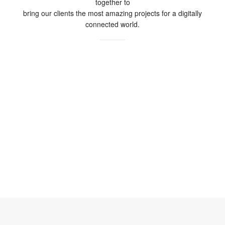
together to
bring our clients the most amazing projects for a digitally
connected world.