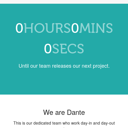
0
HOURS
0
MINS
0
SECS
Until our team releases our next project.
We are Dante
This is our dedicated team who work day-in and day-out