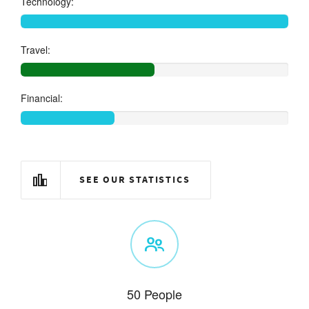
Technology:
Travel:
Financial:
SEE OUR STATISTICS
50 People