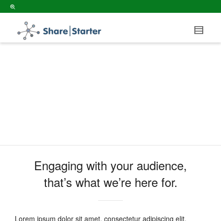
ABOUT US
Engaging with your audience,
that’s what we’re here for.
Lorem ipsum dolor sit amet, consectetur adipiscing elit.