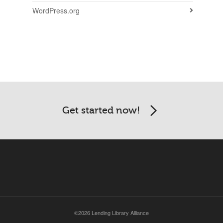
WordPress.org
Get started now!
©2026 Lending Library Alliance