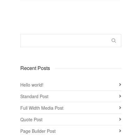
Recent Posts
Hello world!
Standard Post
Full Width Media Post
Quote Post
Page Builder Post