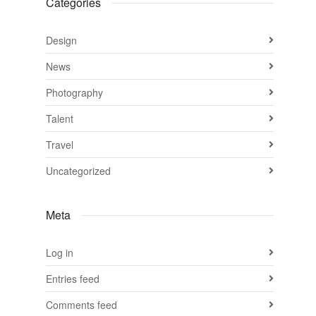
Categories
Design
News
Photography
Talent
Travel
Uncategorized
Meta
Log in
Entries feed
Comments feed