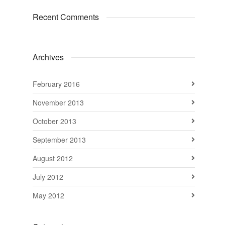
Recent Comments
Archives
February 2016
November 2013
October 2013
September 2013
August 2012
July 2012
May 2012