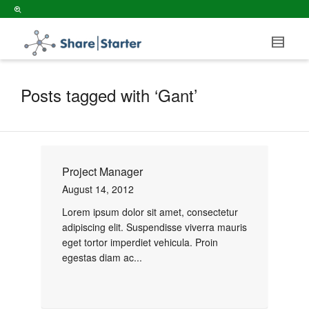
Posts tagged with ‘Gant’
Project Manager
August 14, 2012
Lorem ipsum dolor sit amet, consectetur
adipiscing elit. Suspendisse viverra mauris
eget tortor imperdiet vehicula. Proin
egestas diam ac...